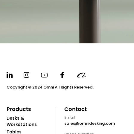
Copyright © 2024 Omni All Rights Reserved.
Products
Contact
Email
Desks &
sales@omnidesking.com
Workstations
Tables