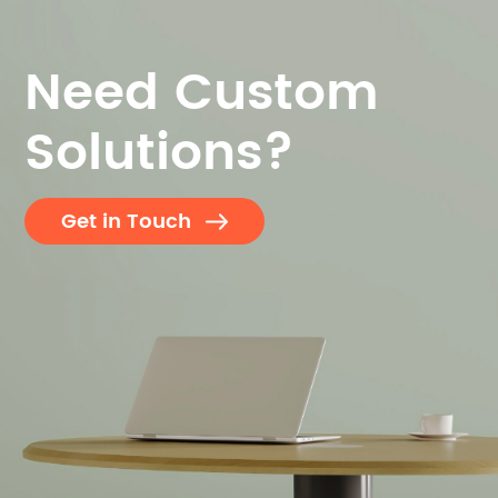
Need Custom
Solutions?
Get in Touch