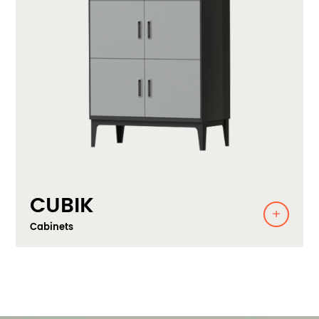
CUBIK
Cabinets