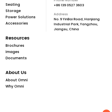
Phone Number
Seating
+86 139 0527 3603
Storage
Address
Power Solutions
No. 9 YinBai Road, Hanjiang
Accessories
Industrial Park, Yangzhou,
Jiangsu, China
Resources
Brochures
Images
Documents
About Us
About Omni
Why Omni