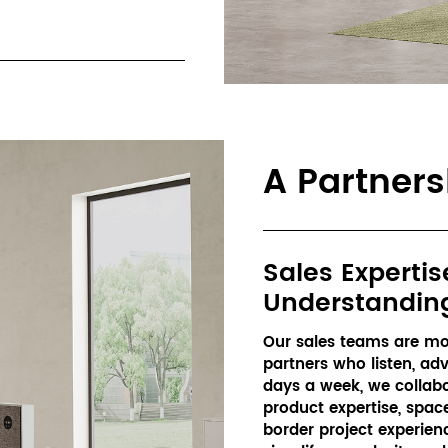
A Partner
Sales Expertis
Understandin
Our sales teams are mor
partners who listen, adv
days a week, we collabor
product expertise, spa
border project experien