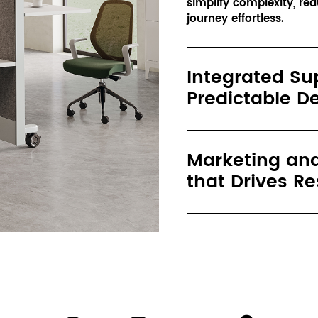
simplify complexity, re
journey effortless.
Integrated Su
Predictable De
Marketing and
that Drives Re