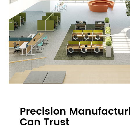
Precision Manufactur
Can Trust