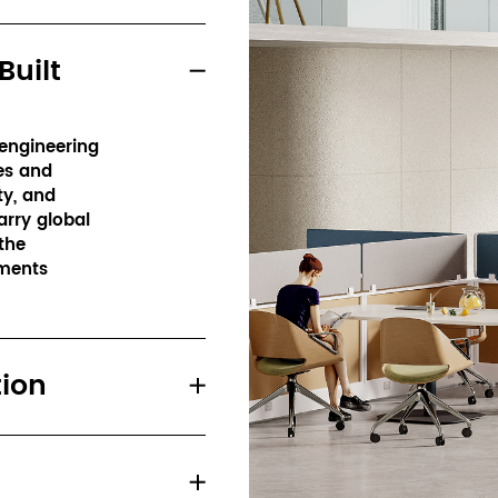
Built
ngineering 
s and 
y, and 
rry global 
he 
ments 
tion