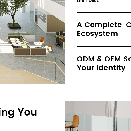
their best.
A Complete, C
Ecosystem
ODM & OEM Sol
Your Identity
ing You