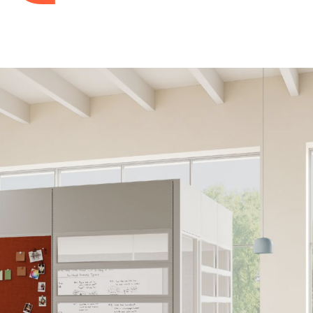
Accessories
Monitor Arms
Screens & Panels
Workspace Accessories