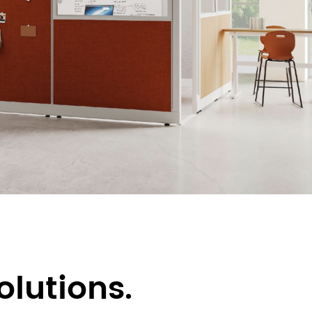
olutions.