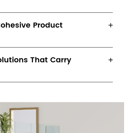
ohesive Product
utions That Carry