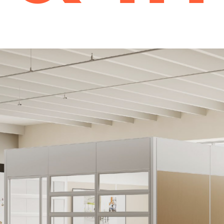
Storage
Desk Storage
Cabinets