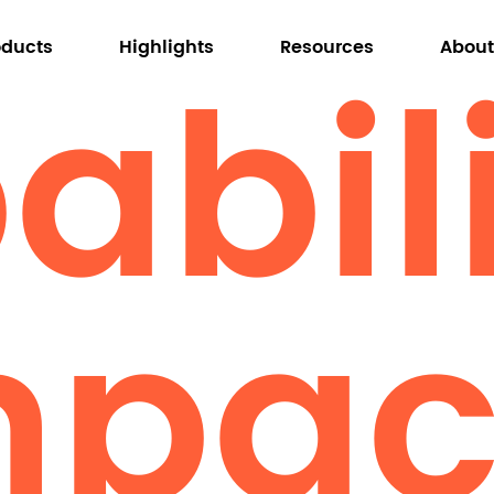
bili
oducts
Highlights
Resources
About
About Omni
Why Omni
mpac
Tables
Conference Tables
Training Tables
Occasional Tables