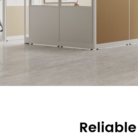
Reliable