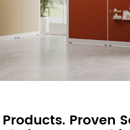
 Products. Proven S