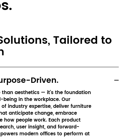
s.
olutions, Tailored to
n
urpose-Driven.
than aesthetics — it’s the foundation 
l-being in the workplace. Our 
f industry expertise, deliver furniture 
hat anticipate change, embrace 
e how people work. Each product 
earch, user insight, and forward-
powers modern offices to perform at 