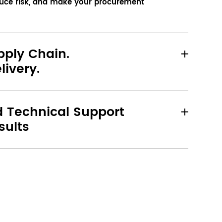
duce risk, and make your procurement 
pply Chain.
livery.
 Technical Support
sults