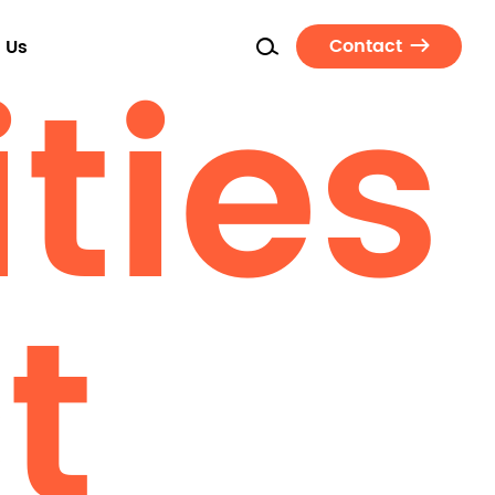
ties
Contact
 Us
t
Seating
Task Chairs
Guest Chairs
Conference Chairs