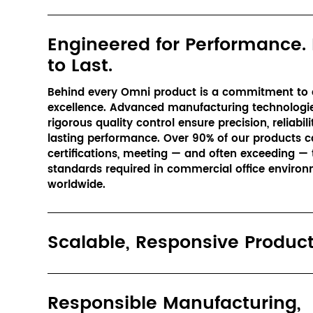
Engineered for Performance. 
to Last.
Behind every Omni product is a commitment to e
excellence. Advanced manufacturing technologie
rigorous quality control ensure precision, reliabilit
lasting performance. Over 90% of our products ca
certifications, meeting — and often exceeding — t
standards required in commercial office environ
worldwide.
Scalable, Responsive Produc
Responsible Manufacturing,