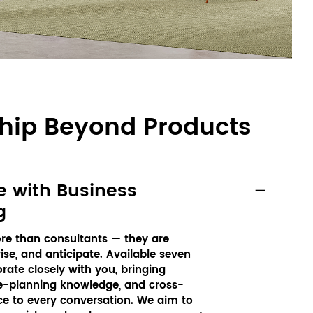
ship Beyond Products
e with Business
g
e than consultants — they are 
ise, and anticipate. Available seven 
ate closely with you, bringing 
ce-planning knowledge, and cross-
ce to every conversation. We aim to 