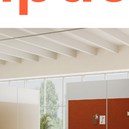
Power Solutions
Desk Power Outlets
Charging Towers
Daisy Chain Power Systems