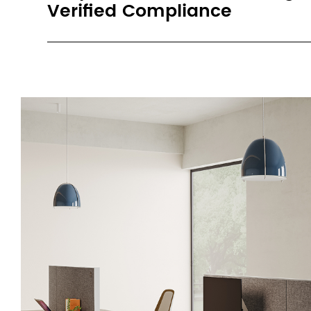
Verified Compliance