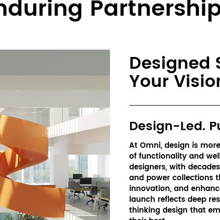
nduring Partnership
Designed S
Your Visio
Design-Led. P
At Omni, design is more 
of functionality and wel
designers, with decades o
and power collections t
innovation, and enhanc
launch reflects deep res
thinking design that em