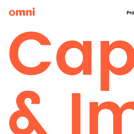
Capa
Pr
& I
Desks & Workstations
Workstations
Benching
Adjustable Height Desks