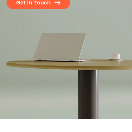
Get in Touch