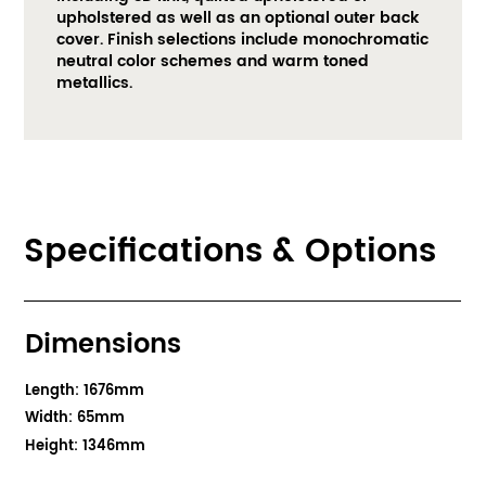
upholstered as well as an optional outer back 
cover. Finish selections include monochromatic 
neutral color schemes and warm toned 
metallics. ​
Specifications & Options
Dimensions
Length: 1676mm
Width: 65mm
Height: 1346mm