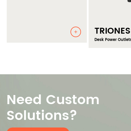
TRIONES
Desk Power Outlets
Need Custom
Solutions?