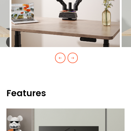
Features