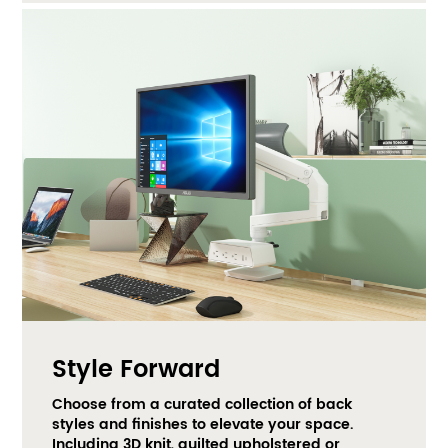
Style Forward
Choose from a curated collection of back 
styles and finishes to elevate your space. 
Including 3D knit, quilted upholstered or 