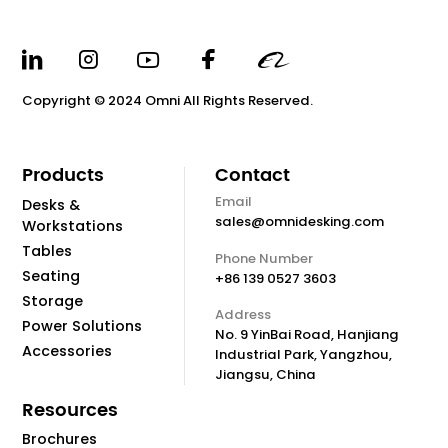
Copyright © 2024 Omni All Rights Reserved.
Products
Contact
Email
Desks &
sales@omnidesking.com
Workstations
Tables
Phone Number
Seating
+86 139 0527 3603
Storage
Address
Power Solutions
No. 9 YinBai Road, Hanjiang
Accessories
Industrial Park, Yangzhou,
Jiangsu, China
Resources
Brochures