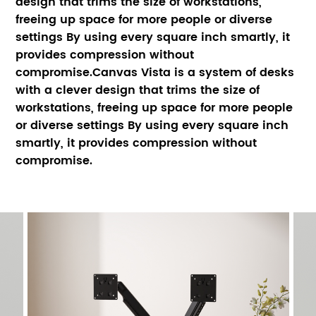
design that trims the size of workstations, 
freeing up space for more people or diverse 
settings By using every square inch smartly, it 
provides compression without 
compromise.Canvas Vista is a system of desks 
with a clever design that trims the size of 
workstations, freeing up space for more people 
or diverse settings By using every square inch 
smartly, it provides compression without 
compromise.