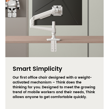
Smart Simplicity
Our first office chair designed with a weight-
activated mechanism – Think does the 
thinking for you. Designed to meet the growing 
trend of mobile workers and their needs, Think 
allows anyone to get comfortable quickly.