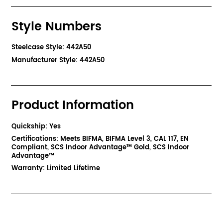
Style Numbers
Steelcase Style: 442A50
Manufacturer Style: 442A50
Product Information
Quickship: Yes
Certifications: Meets BIFMA, BIFMA Level 3, CAL 117, EN
Compliant, SCS Indoor Advantage™ Gold, SCS Indoor
Advantage™
Warranty: Limited Lifetime