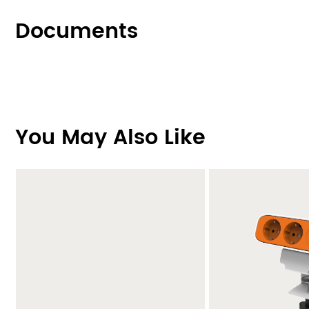
Documents
You May Also Like