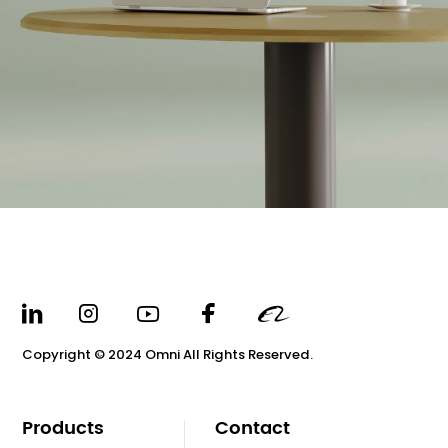
Copyright © 2024 Omni All Rights Reserved.
Products
Contact