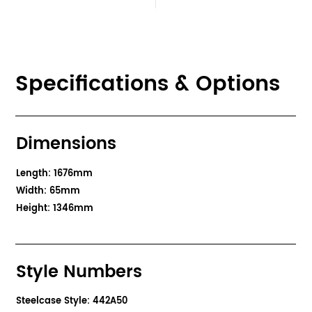
Specifications & Options
Dimensions
Length: 1676mm
Width: 65mm
Height: 1346mm
Style Numbers
Steelcase Style: 442A50