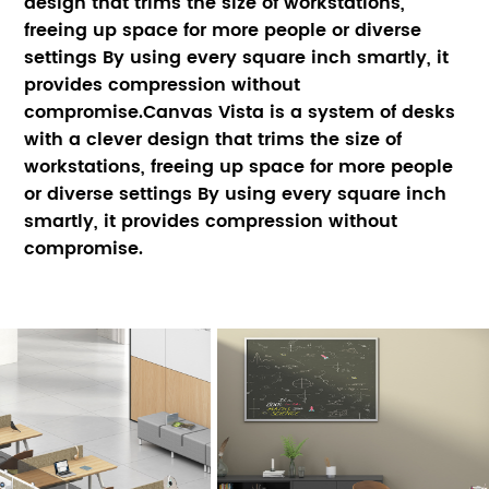
design that trims the size of workstations, 
freeing up space for more people or diverse 
settings By using every square inch smartly, it 
provides compression without 
compromise.Canvas Vista is a system of desks 
with a clever design that trims the size of 
workstations, freeing up space for more people 
or diverse settings By using every square inch 
smartly, it provides compression without 
compromise.