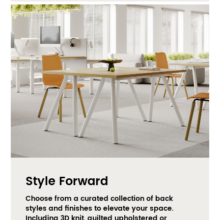
Style Forward
Choose from a curated collection of back 
styles and finishes to elevate your space. 
Including 3D knit, quilted upholstered or 