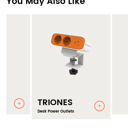
You May Also Like
TRIONES
Desk Power Outlets