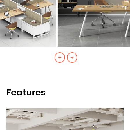
Features