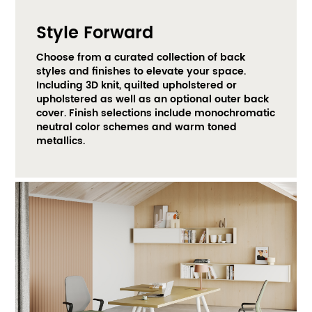
Style Forward
Choose from a curated collection of back 
styles and finishes to elevate your space. 
Including 3D knit, quilted upholstered or 
upholstered as well as an optional outer back 
cover. Finish selections include monochromatic 
neutral color schemes and warm toned 
metallics. ​