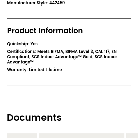
Manufacturer Style: 442A50
Product Information
Quickship: Yes
Certifications: Meets BIFMA, BIFMA Level 3, CAL 117, EN
Compliant, SCS Indoor Advantage™ Gold, SCS Indoor
Advantage™
Warranty: Limited Lifetime
Documents