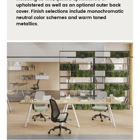
upholstered as well as an optional outer back 
cover. Finish selections include monochromatic 
neutral color schemes and warm toned 
metallics. ​