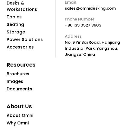
Email
Desks &
sales@omnidesking.com
Workstations
Tables
Phone Number
Seating
+86 139 0527 3603
Storage
Address
Power Solutions
No. 9 YinBai Road, Hanjiang
Accessories
Industrial Park, Yangzhou,
Jiangsu, China
Resources
Brochures
Images
Documents
About Us
About Omni
Why Omni