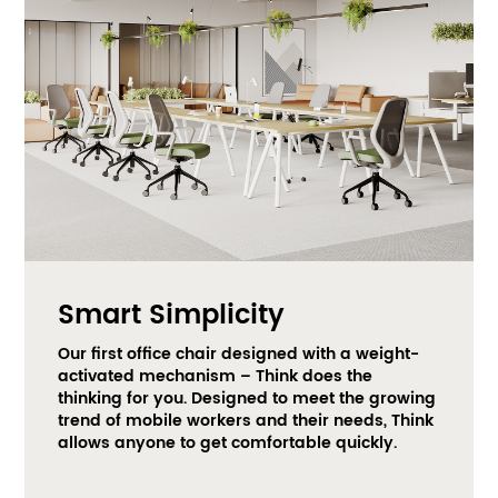
Smart Simplicity
Our first office chair designed with a weight-
activated mechanism – Think does the 
thinking for you. Designed to meet the growing 
trend of mobile workers and their needs, Think 
allows anyone to get comfortable quickly.