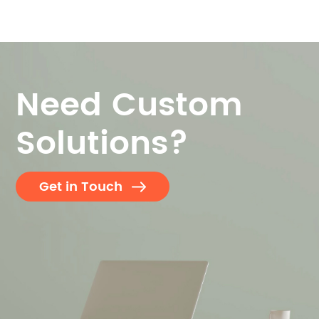
Need Custom
Solutions?
Get in Touch