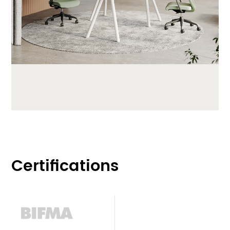
Certifications