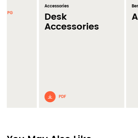
Accessories
Benching
Desk
A Fram
Accessories
PDF